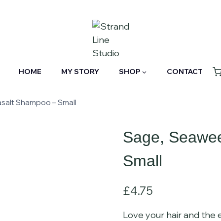
HOME
MY STORY
SHOP
CONTACT
salt Shampoo – Small
Sage, Seawe
Small
£
4.75
Love your hair and the