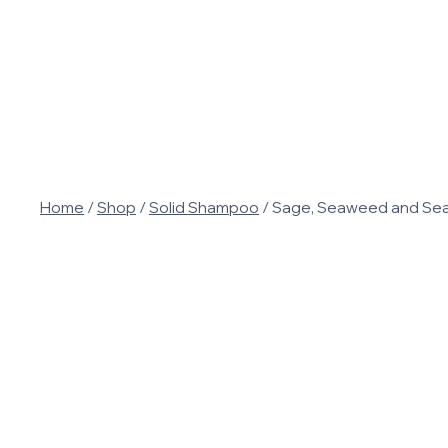
Skip
to
content
Home
/
Shop
/
Solid Shampoo
/
Sage, Seaweed and Sea