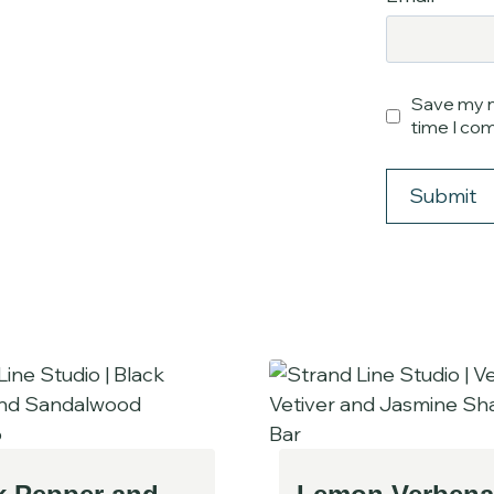
Save my n
time I co