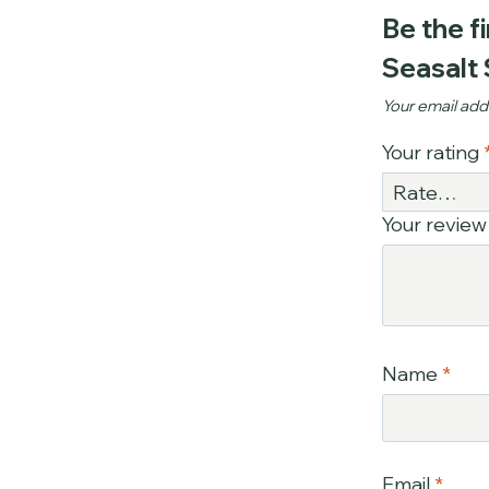
Be the f
Seasalt
Your email addr
Your rating
Your revie
Name
*
Email
*