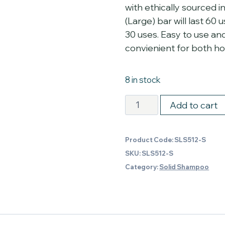
with ethically sourced 
(Large) bar will last 60 
30 uses. Easy to use an
convienient for both home
8 in stock
Sage,
Add to cart
Seaweed
and
Product Code:
SLS512-S
Seasalt
SKU:
SLS512-S
Shampoo
Category:
Solid Shampoo
-
Small
quantity