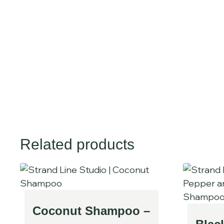
Related products
Coconut Shampoo –