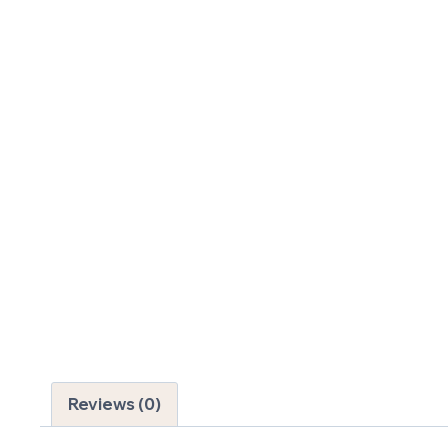
Reviews (0)