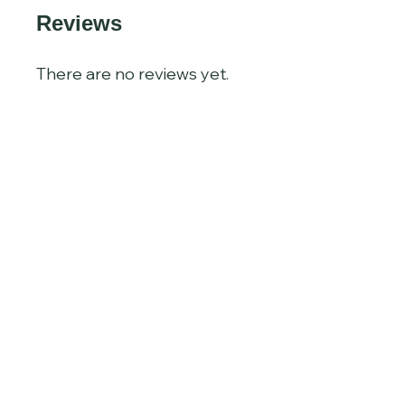
Reviews
There are no reviews yet.