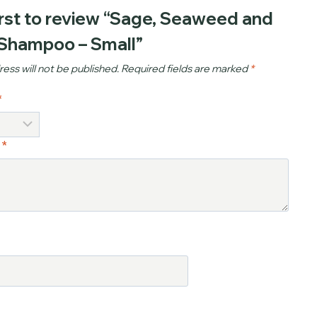
irst to review “Sage, Seaweed and
 Shampoo – Small”
ess will not be published.
Required fields are marked
*
*
w
*