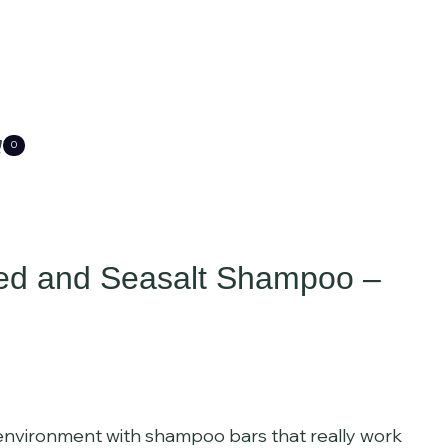
0
ed and Seasalt Shampoo –
 environment with shampoo bars that really work