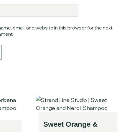
ame, email, and website in this browser for the next
mment.
Sweet Orange &