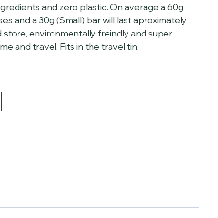
ingredients and zero plastic. On average a 60g
uses and a 30g (Small) bar will last aproximately
d store, environmentally freindly and super
 and travel. Fits in the travel tin.